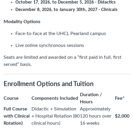
October 17, 2026, to December 5, 2026 - Didactics
December 8, 2026, to January 30th, 2027 - Clinicals
Modality Options
Face-to-face at the UHCL Pearland campus
Live online synchronous sessions
Seats are limited and awarded on a “first paid in full, first
served” basis.
Enrollment Options and Tuition
Duration /
Course
Components Included
Fee*
Hours
Full Course
Didactic + Simulation
Approximately
with Clinical
+ Hospital Rotation (80
120 hours over
$2,000
Rotation)
clinical hours)
16 weeks