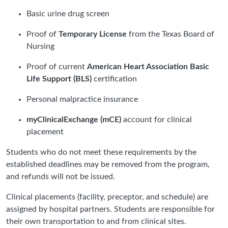
Basic urine drug screen
Proof of
Temporary License
from the Texas Board of
Nursing
Proof of current
American Heart Association Basic
Life Support (BLS)
certification
Personal malpractice insurance
myClinicalExchange (mCE)
account for clinical
placement
Students who do not meet these requirements by the
established deadlines may be removed from the program,
and refunds will not be issued.
Clinical placements (facility, preceptor, and schedule) are
assigned by hospital partners. Students are responsible for
their own transportation to and from clinical sites.