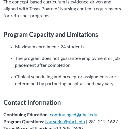
The concept-based curriculum is evidence-driven and
aligned with Texas Board of Nursing content requirements
for refresher programs.
Program Capacity and Limitations
Maximum enrollment: 24 students.
The program does not guarantee employment or job
placement after completion.
Clinical scheduling and preceptor assignments are
determined by partnering hospitals and may vary.
Contact Information
Continuing Education:
continuinged@uhcl.edu
Program Questions:
NurseRef@uhcl.edu
| 281-212-1627
Texas Board of Nursing:
512-305-7400