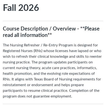
Fall 2026
Course Description / Overview - **Please
read all information**
The Nursing Refresher / Re-Entry Program is designed for
Registered Nurses (RNs) whose licenses have lapsed or who
wish to refresh their clinical knowledge and skills to reenter
nursing practice. The program updates participants on
current nursing theory, acute care practices, informatics,
health promotion, and the evolving role expectations of
RNs. It aligns with Texas Board of Nursing requirements for
reinstatement or endorsement and helps prepare
participants to resume clinical practice. Completion of the
program does not guarantee employment.