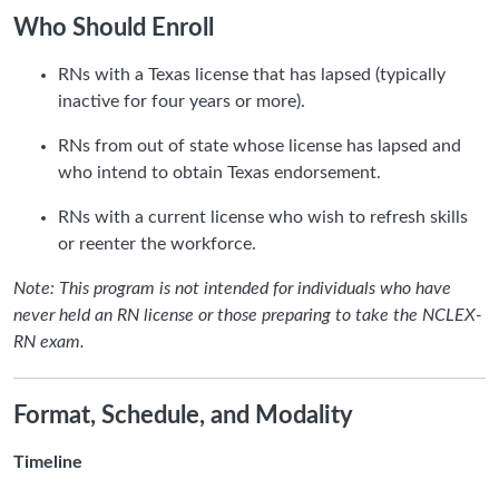
Who Should Enroll
RNs with a Texas license that has lapsed (typically
inactive for four years or more).
RNs from out of state whose license has lapsed and
who intend to obtain Texas endorsement.
RNs with a current license who wish to refresh skills
or reenter the workforce.
Note: This program is not intended for individuals who have
never held an RN license or those preparing to take the NCLEX-
RN exam.
Format, Schedule, and Modality
Timeline