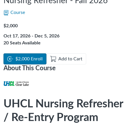
Nursing Refresher - Fall 2026
Course
Listing Price: $2,000
$2,000
Oct 17, 2026 - Dec 5, 2026
20 Seats Available
$2,000 Enroll
Add to Cart
About This Course
UHCL Nursing Refresher
/ Re-Entry Program