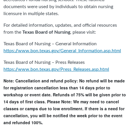
documents were used by individuals to obtain nursing
licensure in multiple states.
For detailed information, updates, and official resources
from the
Texas Board of Nursing
, please visit:
Texas Board of Nursing – General Information
https://www.bon.texas.gov/General_Information.asp.html
Texas Board of Nursing – Press Releases
https://www.bon.texas.gov/Press_Releases.asp.html
Note: Cancellation and refund policy: No refund will be made
for registration cancellation less than 14 days prior to
workshop or event date. Refunds of 75% will be given prior to
14 days of first class. Please Note: We may need to cancel
classes or camps due to low enrollment. If there is a need for
cancellation, you will be notified the week prior to the event
and refunded 100%.