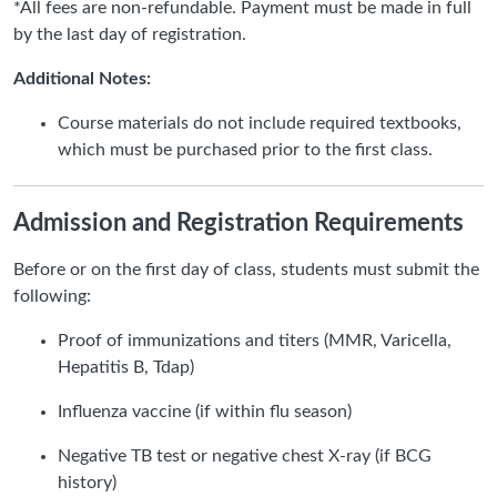
*All fees are non-refundable. Payment must be made in full
by the last day of registration.
Additional Notes:
Course materials do not include required textbooks,
which must be purchased prior to the first class.
Admission and Registration Requirements
Before or on the first day of class, students must submit the
following:
Proof of immunizations and titers (MMR, Varicella,
Hepatitis B, Tdap)
Influenza vaccine (if within flu season)
Negative TB test or negative chest X-ray (if BCG
history)