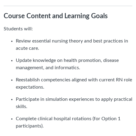
Course Content and Learning Goals
Students will:
Review essential nursing theory and best practices in
acute care.
Update knowledge on health promotion, disease
management, and informatics.
Reestablish competencies aligned with current RN role
expectations.
Participate in simulation experiences to apply practical
skills.
Complete clinical hospital rotations (for Option 1
participants).