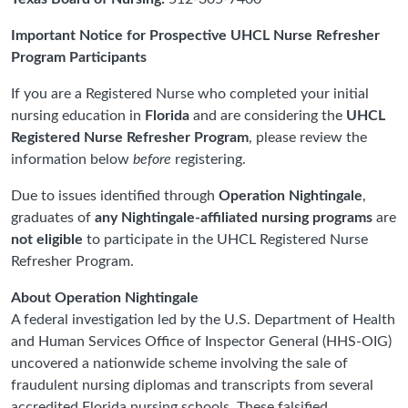
Important Notice for Prospective UHCL Nurse Refresher
Program Participants
If you are a Registered Nurse who completed your initial
nursing education in
Florida
and are considering the
UHCL
Registered Nurse Refresher Program
, please review the
information below
before
registering.
Due to issues identified through
Operation Nightingale
,
graduates of
any Nightingale-affiliated nursing programs
are
not eligible
to participate in the UHCL Registered Nurse
Refresher Program.
About Operation Nightingale
A federal investigation led by the U.S. Department of Health
and Human Services Office of Inspector General (HHS-OIG)
uncovered a nationwide scheme involving the sale of
fraudulent nursing diplomas and transcripts from several
accredited Florida nursing schools. These falsified